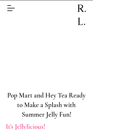
R.
L.
Pop Mart and Hey Tea Ready
to Make a Splash with
Summer Jelly Fun!
It's Jellylicious!