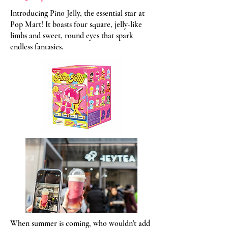
Introducing Pino Jelly, the essential star at
Pop Mart! It boasts four square, jelly-like
limbs and sweet, round eyes that spark
endless fantasies.
When summer is coming, who wouldn't add