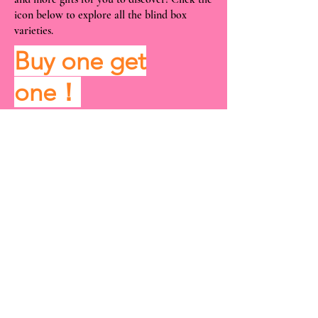
icon below to explore all the blind box
varieties.
Buy one get
one！
View More
Location and Time