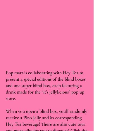
Pop mart is collaborating with Hey Tea to
present 4 special editions of the blind boxes
and one super blind box, each featuring a
drink made for the “it’s jellylicious” pop up
store.
When you open a blind box, you'll randomly
receive a Pino Jelly and its corresponding
Hey Tea beverage! There are also cute toys
and more gifts for you to discover! Click the