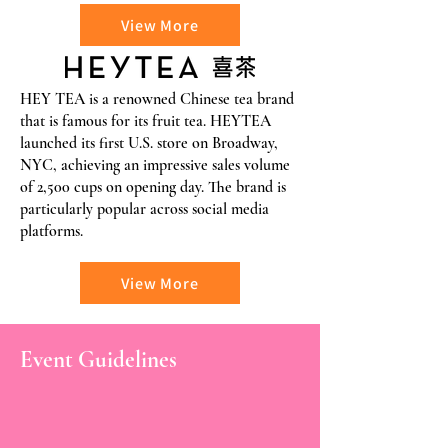
View More
HEY TEA is a renowned Chinese tea brand
that is famous for its fruit tea. HEYTEA
launched its first U.S. store on Broadway,
NYC, achieving an impressive sales volume
of 2,500 cups on opening day. The brand is
particularly popular across social media
platforms.
View More
Event Guidelines