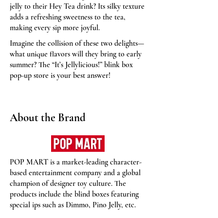
jelly to their Hey Tea drink? Its silky texture
adds a refreshing sweetness to the tea,
making every sip more joyful.
Imagine the collision of these two delights—
what unique flavors will they bring to early
summer? The “It’s Jellylicious!” blink box
pop-up store is your best answer!
About the Brand
POP MART is a market-leading character-
based entertainment company and a global
champion of designer toy culture. The
products include the blind boxes featuring
special ips such as Dimmo, Pino Jelly, etc.