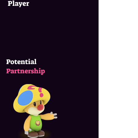
Player
Potential
Partnership