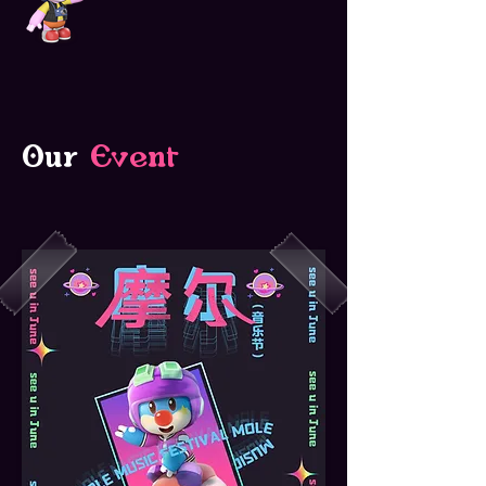
Our
Event