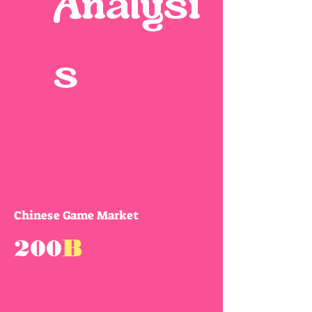
Analysi
s
Chinese Game Market
200
B